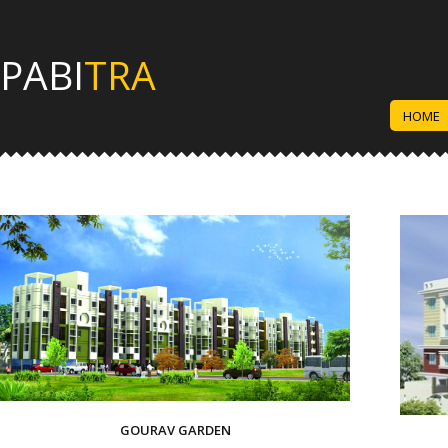
PABI
TRA
HOME
GOURAV GARDEN