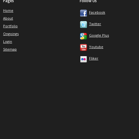
Pages
Follow Us
Home
Facebook
About
Twitter
Portfolio
Ongoings
Google Plus
Login
Youtube
Sitemap
Fliker