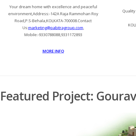
Your dream home with excellence and peaceful
Quality
environment,Address:-142A Raja Rammohan Roy
Road,P.S-Behala,KOLKATA-700008.Contact
KOL
Us:
marketing@pabitragroup.com
,
Mobile:-9330788088,9331172893
MORE INFO
Featured Project: Goura