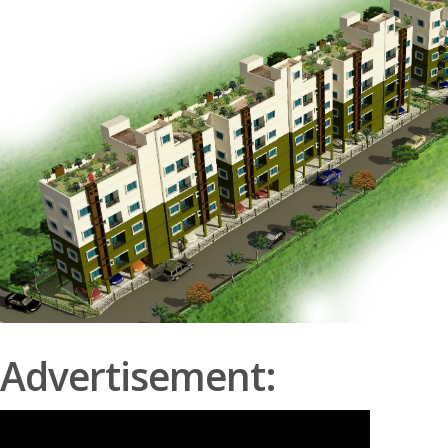
Advertisement: